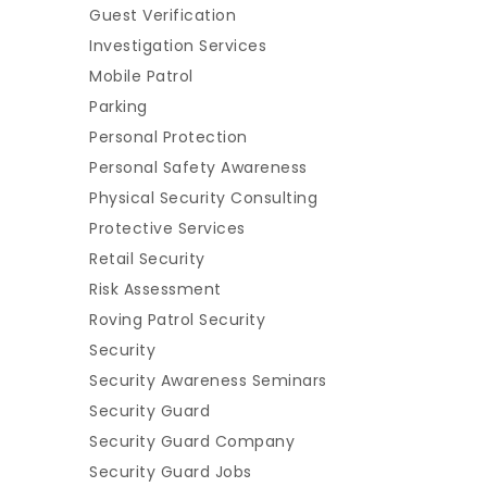
Guest Verification
Investigation Services
Mobile Patrol
Parking
Personal Protection
Personal Safety Awareness
Physical Security Consulting
Protective Services
Retail Security
Risk Assessment
Roving Patrol Security
Security
Security Awareness Seminars
Security Guard
Security Guard Company
Security Guard Jobs