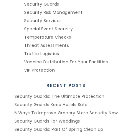
Security Guards
Security Risk Management
Security Services
Special Event Security
Temperature Checks
Threat Assessments
Traffic Logistics
Vaccine Distribution For Your Facilities
VIP Protection
RECENT POSTS
Security Guards: The Ultimate Protection
Security Guards Keep Hotels Safe
5 Ways To Improve Grocery Store Security Now
Security Guards For Weddings
Security Guards: Part Of Spring Clean Up