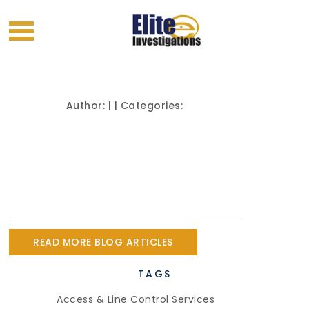
Author:
| | Categories:
READ MORE BLOG ARTICLES
TAGS
Access & Line Control Services