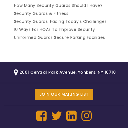
How Many Security Guards Should I Have?
Security Guards & Fitness
Security Guards: Facing Today’s Challenges
10 Ways For HOAs To Improve Security
Uniformed Guards Secure Parking Facilities
2001 Central Park Avenue, Yonkers, NY 10710
JOIN OUR MAILING LIST