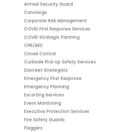
Armed Security Guard
Concierge
Corporate Risk Management
COVID First Response Services
COVID Strategic Planning
CPR/AED
Crowd Control
Curbside Pick Up Safety Services
Discreet Strategists
Emergency First Response
Emergency Planning
Escorting Services
Event Monitoring
Executive Protection Services
Fire Safety Guards
Flaggers