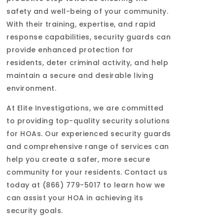
safety and well-being of your community.
With their training, expertise, and rapid
response capabilities, security guards can
provide enhanced protection for
residents, deter criminal activity, and help
maintain a secure and desirable living
environment.
At Elite Investigations, we are committed
to providing top-quality security solutions
for HOAs. Our experienced security guards
and comprehensive range of services can
help you create a safer, more secure
community for your residents. Contact us
today at (866) 779-5017 to learn how we
can assist your HOA in achieving its
security goals.