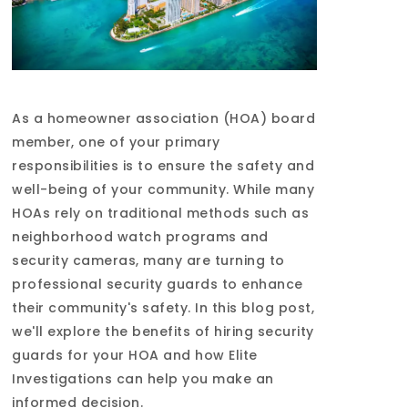
As a homeowner association (HOA) board
member, one of your primary
responsibilities is to ensure the safety and
well-being of your community. While many
HOAs rely on traditional methods such as
neighborhood watch programs and
security cameras, many are turning to
professional security guards to enhance
their community's safety. In this blog post,
we'll explore the benefits of hiring security
guards for your HOA and how Elite
Investigations can help you make an
informed decision.