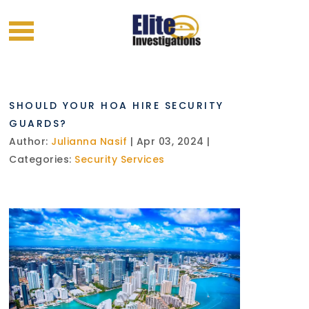
SHOULD YOUR HOA HIRE SECURITY
GUARDS?
Author:
Julianna Nasif
| Apr 03, 2024 |
Categories:
Security Services