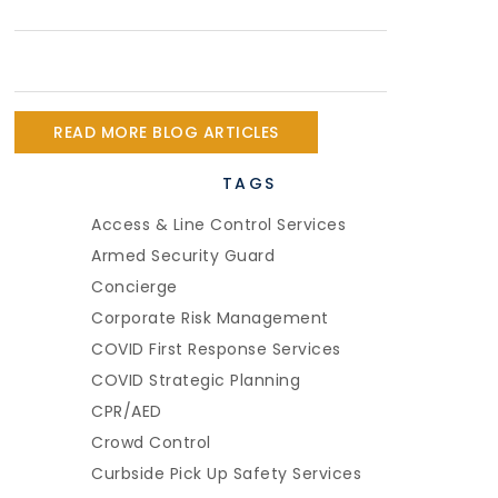
READ MORE BLOG ARTICLES
TAGS
Access & Line Control Services
Armed Security Guard
Concierge
Corporate Risk Management
COVID First Response Services
COVID Strategic Planning
CPR/AED
Crowd Control
Curbside Pick Up Safety Services