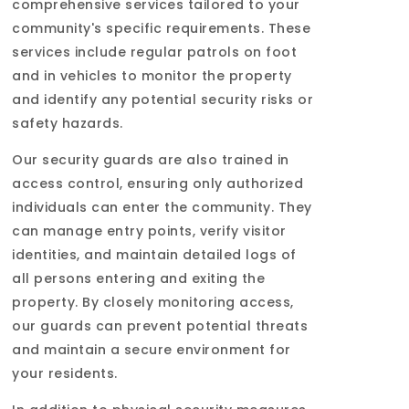
comprehensive services tailored to your
community's specific requirements. These
services include regular patrols on foot
and in vehicles to monitor the property
and identify any potential security risks or
safety hazards.
Our security guards are also trained in
access control, ensuring only authorized
individuals can enter the community. They
can manage entry points, verify visitor
identities, and maintain detailed logs of
all persons entering and exiting the
property. By closely monitoring access,
our guards can prevent potential threats
and maintain a secure environment for
your residents.