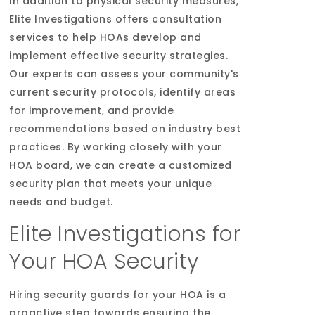
In addition to physical security measures,
Elite Investigations offers consultation
services to help HOAs develop and
implement effective security strategies.
Our experts can assess your community's
current security protocols, identify areas
for improvement, and provide
recommendations based on industry best
practices. By working closely with your
HOA board, we can create a customized
security plan that meets your unique
needs and budget.
Elite Investigations for
Your HOA Security
Hiring security guards for your HOA is a
proactive step towards ensuring the