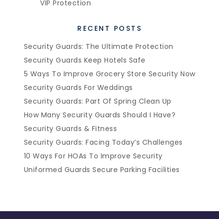
VIP Protection
RECENT POSTS
Security Guards: The Ultimate Protection
Security Guards Keep Hotels Safe
5 Ways To Improve Grocery Store Security Now
Security Guards For Weddings
Security Guards: Part Of Spring Clean Up
How Many Security Guards Should I Have?
Security Guards & Fitness
Security Guards: Facing Today’s Challenges
10 Ways For HOAs To Improve Security
Uniformed Guards Secure Parking Facilities