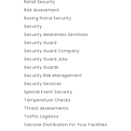
Retail Security
Risk Assessment
Roving Patrol Security
Security
Security Awareness Seminars
Security Guard
Security Guard Company
Security Guard Jobs
Security Guards
Security Risk Management
Security Services
Special Event Security
Temperature Checks
Threat Assessments
Traffic Logistics
Vaccine Distribution For Your Facilities