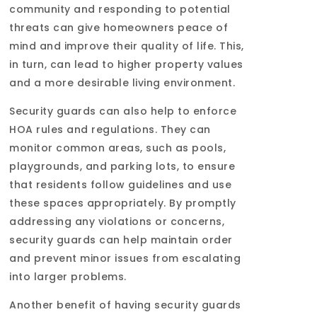
community and responding to potential
threats can give homeowners peace of
mind and improve their quality of life. This,
in turn, can lead to higher property values
and a more desirable living environment.
Security guards can also help to enforce
HOA rules and regulations. They can
monitor common areas, such as pools,
playgrounds, and parking lots, to ensure
that residents follow guidelines and use
these spaces appropriately. By promptly
addressing any violations or concerns,
security guards can help maintain order
and prevent minor issues from escalating
into larger problems.
Another benefit of having security guards