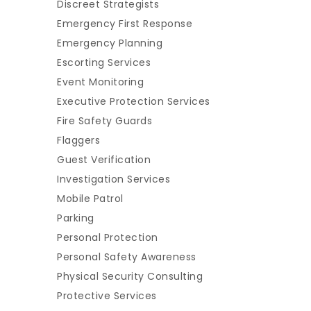
Discreet Strategists
Emergency First Response
Emergency Planning
Escorting Services
Event Monitoring
Executive Protection Services
Fire Safety Guards
Flaggers
Guest Verification
Investigation Services
Mobile Patrol
Parking
Personal Protection
Personal Safety Awareness
Physical Security Consulting
Protective Services