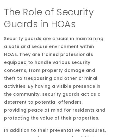
The Role of Security
Guards in HOAs
Security guards are crucial in maintaining
a safe and secure environment within
HOAs. They are trained professionals
equipped to handle various security
concerns, from property damage and
theft to trespassing and other criminal
activities. By having a visible presence in
the community, security guards act as a
deterrent to potential offenders,
providing peace of mind for residents and
protecting the value of their properties.
In addition to their preventative measures,