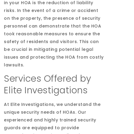
in your HOA is the reduction of liability
risks. In the event of a crime or accident
on the property, the presence of security
personnel can demonstrate that the HOA
took reasonable measures to ensure the
safety of residents and visitors. This can
be crucial in mitigating potential legal
issues and protecting the HOA from costly
lawsuits.
Services Offered by
Elite Investigations
At Elite Investigations, we understand the
unique security needs of HOAs. Our
experienced and highly trained security
guards are equipped to provide