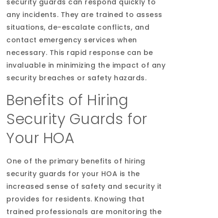
security guards can respond quickly to
any incidents. They are trained to assess
situations, de-escalate conflicts, and
contact emergency services when
necessary. This rapid response can be
invaluable in minimizing the impact of any
security breaches or safety hazards.
Benefits of Hiring
Security Guards for
Your HOA
One of the primary benefits of hiring
security guards for your HOA is the
increased sense of safety and security it
provides for residents. Knowing that
trained professionals are monitoring the